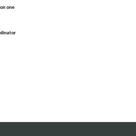
 on one
rdinator