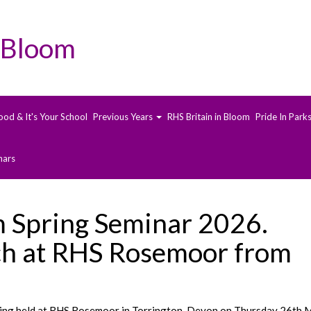
 Bloom
ood & It's Your School
Previous Years
RHS Britain in Bloom
Pride In Park
nars
m Spring Seminar 2026.
h at RHS Rosemoor from
eing held at RHS Rosemoor in Torrington, Devon on Thursday 26th 