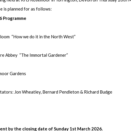
 is planned for as follows:
26 Programme
m “How we do it in the North West”
ort Break
Abbey “The Immortal Gardener”
oor Gardens
s: Jon Wheatley, Bernard Pendleton & Richard Budge
nt by the closing date of Sunday 1st March 2026.