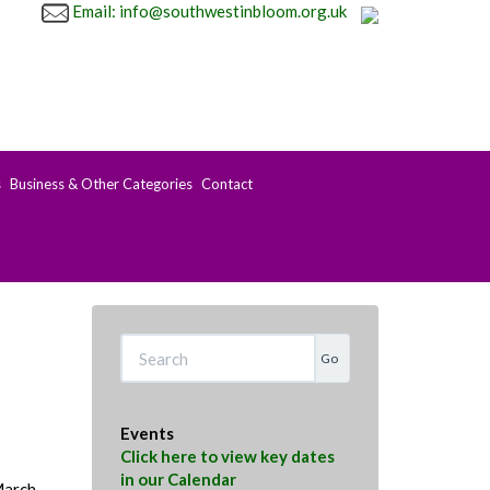
Email: info@southwestinbloom.org.uk
s
Business & Other Categories
Contact
Search
Events
Click here to view key dates
in our Calendar
March.