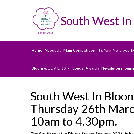
South West In
Home
About Us
Main Competition
It's Your Neighbourh
Bloom & COVID 19
Special Awards
Newsletters
Semi
South West In Bloo
Thursday 26th Marc
10am to 4.30pm.
The South West in Bloom Spring Seminar 2026, is b