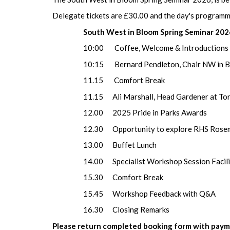
Delegate tickets are £30.00 and the day's programme
South West in Bloom Spring Seminar 20
10:00 Coffee, Welcome & Introductions
10:15 Bernard Pendleton, Chair NW in Bloo
11.15 Comf
11.15 Ali Marshall, Head Gardener at Torre 
12.00 2025 Pride in Parks Awards
12.30 Opportunity to explore RHS Rosem
13.00 Buffet Lunch
14.00 Specialist Workshop Session Facilitator
15.30 Comfort Break
15.45 Workshop Feedback with Q&A
16.30 Closing Remarks
Please return completed booking form with payme