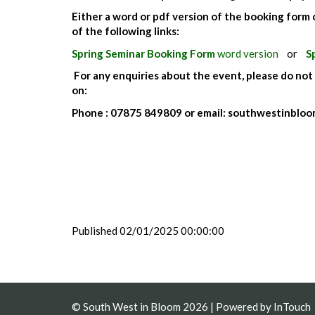
Either a word or pdf version of the booking form
of the following links:
Spring Seminar Booking Form
word version
or
S
For any enquiries about the event, please do not
on:
Phone : 07875 849809 or email: southwestinbl
Published 02/01/2025 00:00:00
© South West in Bloom 2026 | Powered by
InTouch