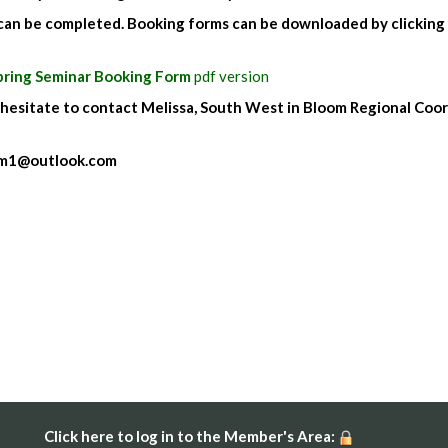
 can be completed. Booking forms can be downloaded by clicking
pring Seminar Booking Form
pdf version
 hesitate to contact Melissa, South West in Bloom Regional Coo
oom1@outlook.com
Click here to log in to the Member's Area: