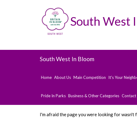
South West 
South West In Bloom
Home
About Us
Main Competition
It's Your Neigh
Pride In Parks
Business & Other Categories
Contact
I'm afraid the page you were looking for wasn't 