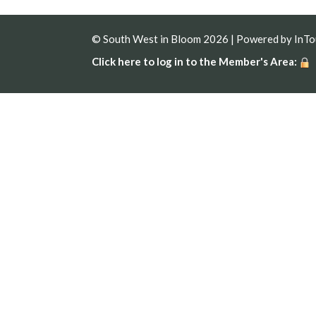
© South West in Bloom 2026 | Powered by
InT
Click here to log in to the Member's Area: